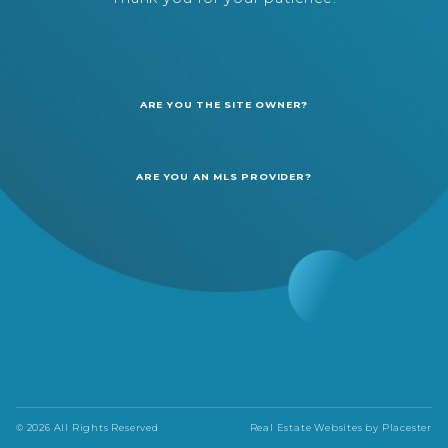
ARE YOU THE SITE OWNER?
ARE YOU AN MLS PROVIDER?
© 2026 All Rights Reserved
Real Estate Websites by
Placester