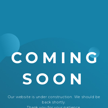
COMING
SOON
Our website is under construction. We should be
back shortly.
Thank you for your patience.